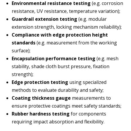
Environmental resistance testing
(e.g. corrosion
resistance, UV resistance, temperature variation);
Guardrail extension testing
(e.g. modular
extension strength, locking mechanism reliability);
Compliance with edge protection height
standards
(e.g. measurement from the working
surface);
Encapsulation performance testing
(e.g. mesh
stability, shade cloth burst pressure, fixation
strength);
Edge protection testing
using specialized
methods to evaluate durability and safety;
Coating thickness gauge
measurements to
ensure protective coatings meet safety standards;
Rubber hardness testing
for components
requiring impact absorption and flexibility.