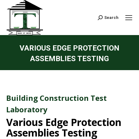
Search:
Search
VARIOUS EDGE PROTECTION
ASSEMBLIES TESTING
Building Construction Test
Laboratory
Various Edge Protection
Assemblies Testing