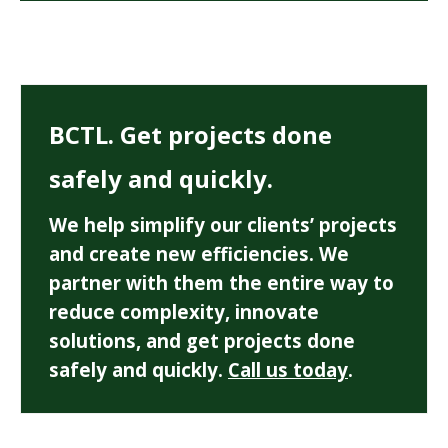
BCTL. Get projects done
safely and quickly.
We help simplify our clients’ projects
and create new efficiencies. We
partner with them the entire way to
reduce complexity, innovate
solutions, and get projects done
safely and quickly.
Call us today
.