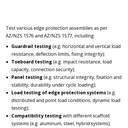
Test various edge protection assemblies as per
AZ/NZS 1576 and AZ/NZS 1577, including:
Guardrail testing
(e.g. horizontal and vertical load
resistance, deflection limits, fixing integrity);
Toeboard testing
(e.g. impact resistance, load
capacity, connection security);
Panel testing
(e.g. structural integrity, fixation and
stability, durability under cyclic loading);
Load testing of edge protection systems
(e.g.
distributed and point load conditions, dynamic load
testing);
Compatibility testing
with different scaffold
systems (e.g. aluminum, steel, hybrid systems);